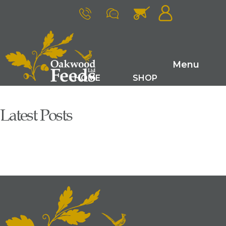
Menu
HOME
SHOP
FARM RANGE
GAME FEEDS
Latest Posts
SMALL ANIMAL FEEDS
ABOUT US
LATEST NEWS