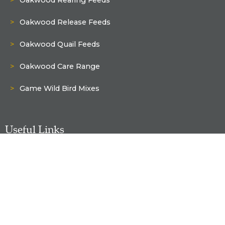
Oakwood Release Feeds
Oakwood Quail Feeds
Oakwood Care Range
Game Wild Bird Mixes
Useful Links
Shop
My Account
Delivery & Returns Policy