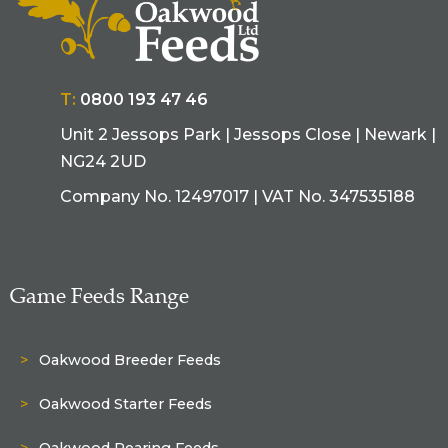
T:
0800 193 47 46
Unit 2 Jessops Park | Jessops Close | Newark |
NG24 2UD
Company No. 12497017 | VAT No. 347535188
Game Feeds Range
Oakwood Breeder Feeds
Oakwood Starter Feeds
Oakwood Rearing Feeds