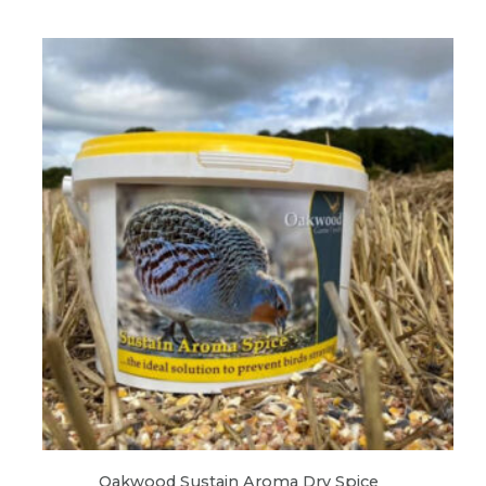
Oakwood Sustain Aroma Dry Spice