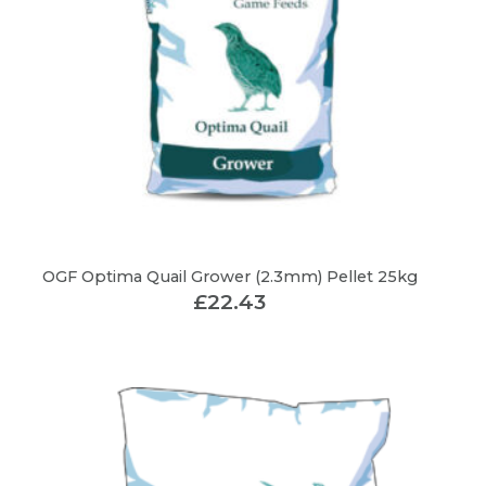
OGF Optima Quail Grower (2.3mm) Pellet 25kg
£
22.43