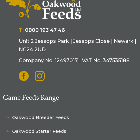
T:
0800 193 47 46
Unit 2 Jessops Park | Jessops Close | Newark |
NG24 2UD
Company No. 12497017 | VAT No. 347535188
Game Feeds Range
Oakwood Breeder Feeds
Oakwood Starter Feeds