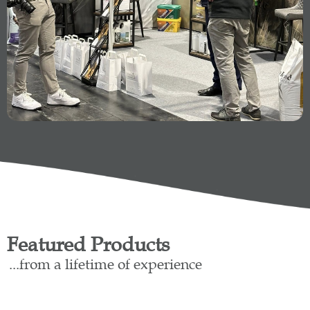
Featured Products
...from a lifetime of experience