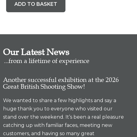
ADD TO BASKET
Our Latest News
...from a lifetime of experience
Another successful exhibition at the 2026
Great British Shooting Show!
We wanted to share a few highlights and say a
huge thank you to everyone who visited our
stand over the weekend. It’s been a real pleasure
catching up with familiar faces, meeting new
customers, and having so many great