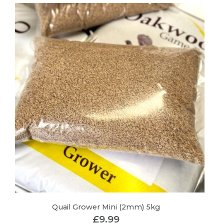
Quail Grower Mini (2mm) 5kg
£
9.99