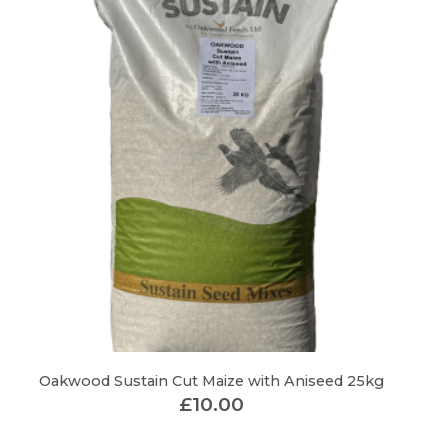
Oakwood Sustain Cut Maize with Aniseed 25kg
£
10.00