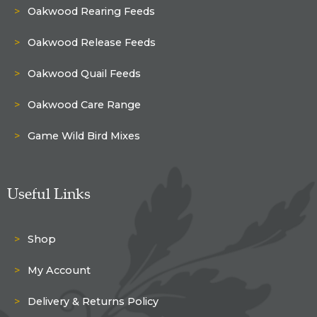
Oakwood Rearing Feeds
Oakwood Release Feeds
Oakwood Quail Feeds
Oakwood Care Range
Game Wild Bird Mixes
Useful Links
Shop
My Account
Delivery & Returns Policy