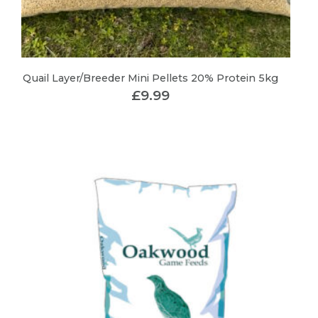
Quail Layer/Breeder Mini Pellets 20% Protein 5kg
£
9.99