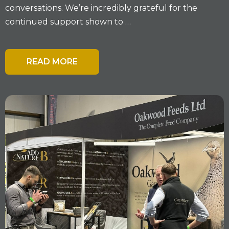
conversations. We’re incredibly grateful for the
continued support shown to …
READ MORE