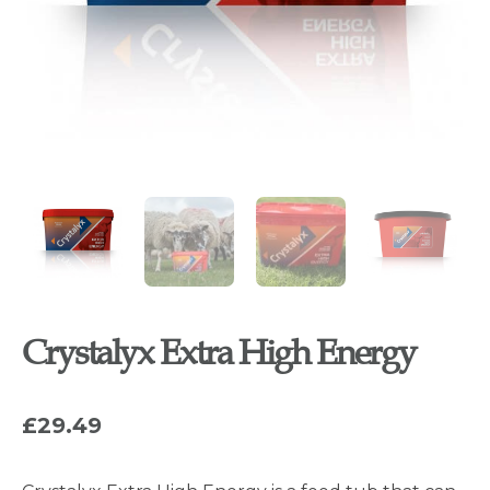
Crystalyx Extra High Energy
£
29.49