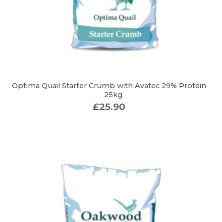
Optima Quail Starter Crumb with Avatec 29% Protein
25kg
£
25.90