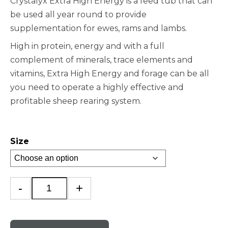
Crystalyx Extra High Energy is a feed tub that can
be used all year round to provide
supplementation for ewes, rams and lambs.
High in protein, energy and with a full
complement of minerals, trace elements and
vitamins, Extra High Energy and forage can be all
you need to operate a highly effective and
profitable sheep rearing system.
Size
Crystalyx
-
+
Extra
High
Energy
quantity