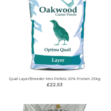
Quail Layer/Breeder Mini Pellets 20% Protein 25kg
£
22.53