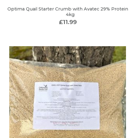
Optima Quail Starter Crumb with Avatec 29% Protein
4kg
£
11.99