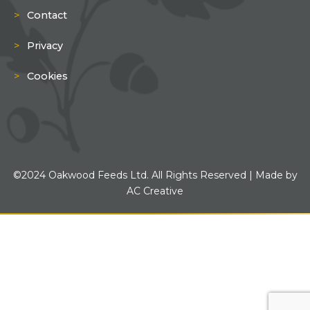
Contact
Privacy
Cookies
©2024 Oakwood Feeds Ltd. All Rights Reserved | Made by
AC Creative