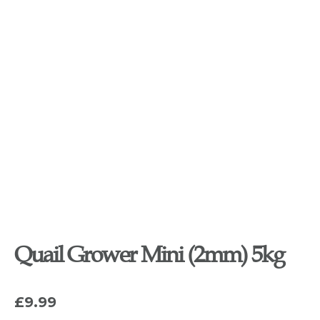
Quail Grower Mini (2mm) 5kg
£
9.99