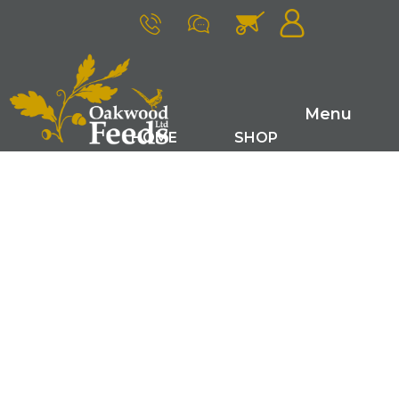
Menu
HOME
SHOP
FARM RANGE
GAME FEEDS
SMALL ANIMAL FEEDS
ABOUT US
LATEST NEWS