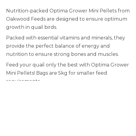
Nutrition-packed Optima Grower Mini Pellets from
Oakwood Feeds are designed to ensure optimum
growth in quail birds.
Packed with essential vitamins and minerals, they
provide the perfect balance of energy and
nutrition to ensure strong bones and muscles.
Feed your quail only the best with Optima Grower
Mini Pellets! Bags are 5kg for smaller feed
requirements.
Quail
-
+
>
Grower
Mini
(2mm)
5kg
quantity