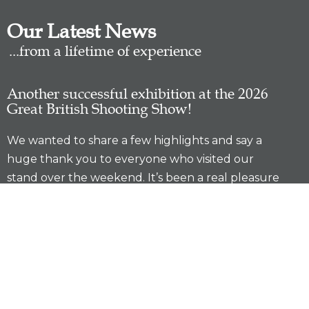
Our Latest News
...from a lifetime of experience
Another successful exhibition at the 2026
Great British Shooting Show!
We wanted to share a few highlights and say a
huge thank you to everyone who visited our
stand over the weekend. It’s been a real pleasure
catching up with familiar faces, meeting new
customers, and having so many great
conversations. We’re incredibly grateful for the
continued support shown to …
READ MORE