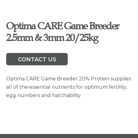
Optima CARE Game Breeder
2.5mm & 3mm 20/25kg
CONTACT US
Optima CARE Game Breeder 20% Protein supplies
all of the essential nutrients for optimum fertility,
egg numbers and hatchability.