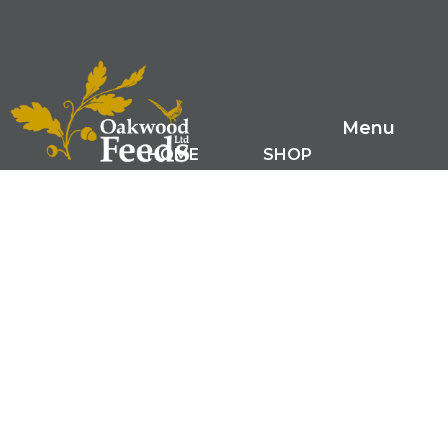
Menu
HOME
SHOP
FARM RANGE
GAME FEEDS
SMALL ANIMAL FEEDS
ABOUT US
LATEST NEWS